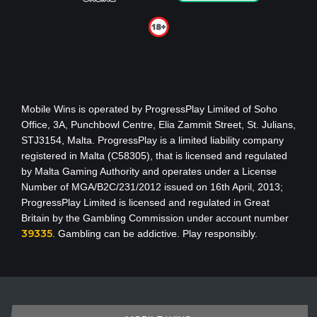
Mobile Wins
is operated by ProgressPlay Limited of Soho
Office, 3A, Punchbowl Centre, Elia Zammit Street, St. Julians,
STJ3154, Malta. ProgressPlay is a limited liability company
registered in Malta (C58305), that is licensed and regulated
by Malta Gaming Authority
and operates under a License
Number of MGA/B2C/231/2012 issued on 16th April, 2013
;
ProgressPlay Limited is licensed and regulated in Great
Britain by the Gambling Commission under account number
39335
. Gambling can be addictive. Play responsibly.