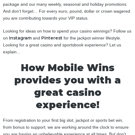
package and our many weekly, seasonal and holiday promotions.
And don’t forget… For every euro, pound, dollar or crown wagered
you are contributing towards your VIP status.
Looking for ideas on how to spend your casino winnings? Follow us
Instagram
Pinterest
on
and
for the jackpot winner lifestyle.
Looking for a great casino and sportsbook experience? Let us
explain…
How Mobile Wins
provides you with a
great casino
experience!
From registration to your first big slot, jackpot or sports bet win,
from bonus to support; we are working around the clock to ensure
you are having an unbelievable experience at all times. But don’t