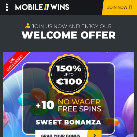
JOIN NOW
Skip
to
JOIN US NOW AND ENJOY OUR
content
WELCOME OFFER