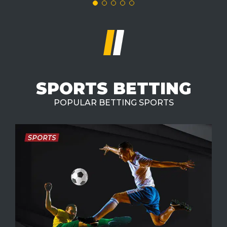
SPORTS BETTING
POPULAR BETTING SPORTS