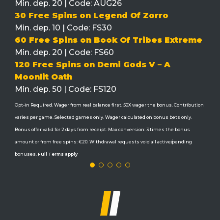
Min. dep. 20 | Code: AUG26
Mak
30 Free Spins on Legend Of Zorro
Aug
Min. dep. 10 | Code: FS30
acr
60 Free Spins on Book Of Tribes Extreme
ses
Min. dep. 20 | Code: FS60
Joi
120 Free Spins on Demi Gods V – A
Bon
Moonlit Oath
min
Min. dep. 50 | Code: FS120
•
Jo
Opt-in Required. Wager from real balance first. 50X wager the bonus. Contribution
11P
varies per game. Selected games only. Wager calculated on bonus bets only.
•
15
Bonus offer valid for 2 days from receipt. Max conversion: 3 times the bonus
•
Ti
amount or from free spins: €20. Withdrawal requests void all active/pending
•
Va
bonuses.
Full Terms apply
Promot
Sunday
Max 10
Saturd
£360,0