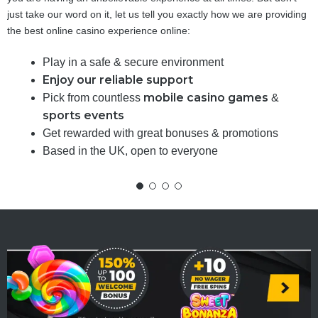
just take our word on it, let us tell you exactly how we are providing
the best online casino experience online:
Play in a safe & secure environment
Enjoy our reliable support
mobile casino games
Pick from countless
&
sports events
Get rewarded with great bonuses & promotions
Based in the UK, open to everyone