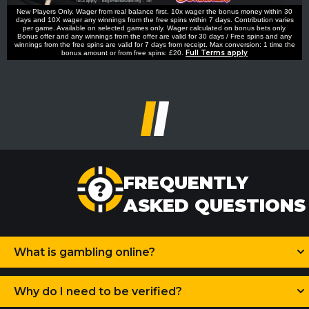
New Players Only. Wager from real balance first. 10x wager the bonus money within 30
days and 10X wager any winnings from the free spins within 7 days. Contribution varies
per game. Available on selected games only. Wager calculated on bonus bets only.
Bonus offer and any winnings from the offer are valid for 30 days / Free spins and any
winnings from the free spins are valid for 7 days from receipt. Max conversion: 1 time the
Full Terms apply
bonus amount or from free spins: £20.
FREQUENTLY
ASKED QUESTIONS
What is gambling online?
Why do I need to be verified?