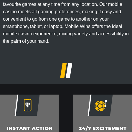
favourite games at any time from any location. Our mobile
casino meets all gaming preferences, making it easy and
convenient to go from one game to another on your
smartphone, tablet, or laptop. Mobile Wins offers the ideal
mobile casino experience, mixing variety and accessibility in
the palm of your hand.
INSTANT ACTION
24/7 EXCITEMENT