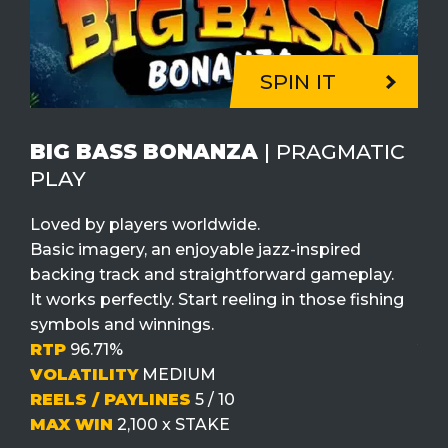
SPIN IT
BIG BASS BONANZA
| PRAGMATIC
CO
PLAY
IN
Loved by players worldwide.
The
Basic imagery, an enjoyable jazz-inspired
seri
backing track and straightforward gameplay.
Pre
It works perfectly. Start reeling in those fishing
the
symbols and winnings.
RT
RTP
96.71%
VO
VOLATILITY
MEDIUM
RE
REELS / PAYLINES
5 / 10
MA
MAX WIN
2,100 x STAKE