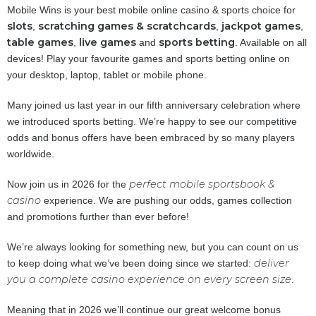
Mobile Wins is your best mobile online casino & sports choice for
Y
slots
scratching games & scratchcards
jackpot games
,
,
,
H
table games
live games
sports betting
,
and
. Available on all
devices! Play your favourite games and sports betting online on
T
your desktop, laptop, tablet or mobile phone.
R
Many joined us last year in our fifth anniversary celebration where
we introduced sports betting. We’re happy to see our competitive
odds and bonus offers have been embraced by so many players
worldwide.
perfect mobile sportsbook &
Now join us in 2026 for the
casino
experience. We are pushing our odds, games collection
and promotions further than ever before!
We’re always looking for something new, but you can count on us
deliver
to keep doing what we’ve been doing since we started:
you a complete casino experience on every screen size
.
Meaning that in 2026 we’ll continue our great welcome bonus