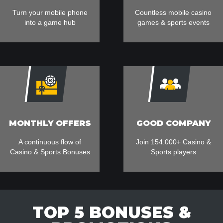
Turn your mobile phone
Countless mobile casino
into a game hub
games & sports events
MONTHLY OFFERS
GOOD COMPANY
A continuous flow of
Join 154.000+ Casino &
Casino & Sports Bonuses
Sports players
TOP 5 BONUSES &