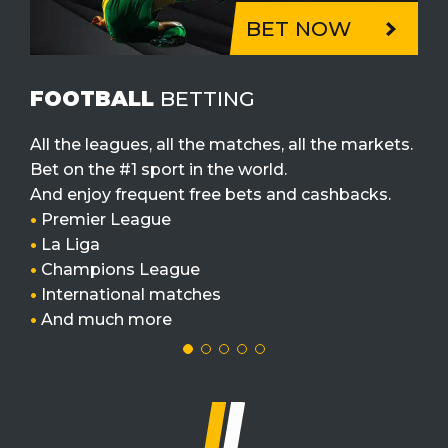
BET NOW
FOOTBALL
BETTING
HO
All the leagues, all the matches, all the markets.
All 
Bet on the #1 sport in the world.
on 
And enjoy frequent free bets and cashbacks.
•
Premier League
And
•
La Liga
•
Champions League
•
Ro
•
International matches
•
Gr
•
And much more
•
Ch
•
Ke
•
An