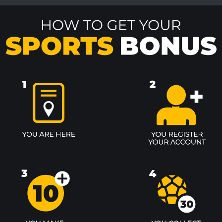
Terms