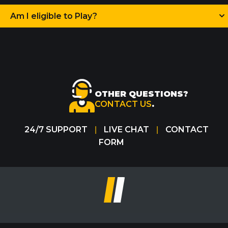
Am I eligible to Play?
OTHER QUESTIONS?
CONTACT US
.
24/7 SUPPORT
LIVE CHAT
CONTACT
|
|
FORM