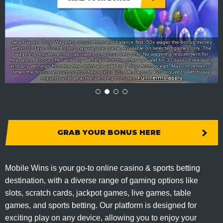
bonus money
s only. The
New Players Only. Min £10 qualifying bets, stake not returned. Free bet – one
rement for
stake of £30, min odds 1.5, stake not returned. 1X wager the winnings. Wager fr
/ Free spins
balance first. Wager calculated on bonus bets only. Max conversion: £200. Fre
onversion: 3
and Bonuses are valid for 7 days. Limited to 1 sport & 5 casino brand/s within
network
 Withdrawal
. Withdrawal requests void all active/pending bonuses. Excluded Skril
Full Terms apply
Neteller deposits.
.
GRAB YOUR BONUS HERE
Mobile Wins is your go-to online casino & sports betting
destination, with a diverse range of gaming options like
slots, scratch cards, jackpot games, live games, table
games, and sports betting. Our platform is designed for
exciting play on any device, allowing you to enjoy your