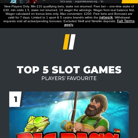
New Players Only. Min £10 qualifying bets, stake not returned. Free bet – one-time stake of
£30, min odds 1.5, stake not returned. 1X wager the winnings. Wager from real balance first.
Wager calculated on bonus bets only. Max conversion: £200. Free bets and Bonuses are
network
valid for 7 days. Limited to 1 sport & 5 casino brand/s within the
. Withdrawal
Full Terms
requests void all active/pending bonuses. Excluded Skrill and Neteller deposits.
apply
.
TOP 5 SLOT GAMES
PLAYERS’ FAVOURITE
1
2