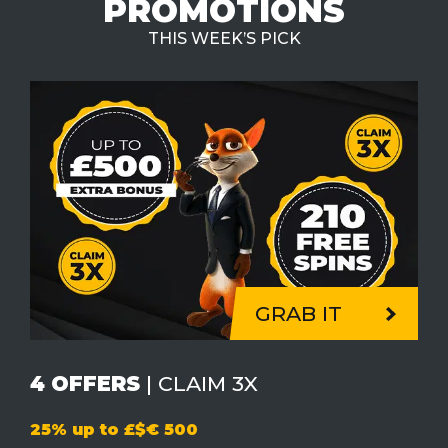
PROMOTIONS
THIS WEEK’S PICK
GRAB IT
4 OFFERS
| CLAIM 3X
BI
£3
25% up to £$€ 500