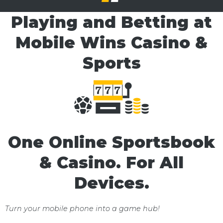
Playing and Betting at
Mobile Wins Casino &
Sports
One Online Sportsbook
& Casino. For All
Devices.
Turn your mobile phone into a game hub!
P